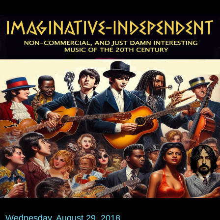
Wednesday, August 29, 2018