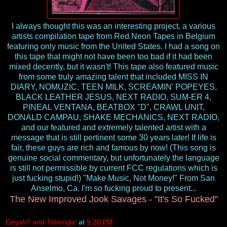
I always thought this was an interesting project, a various
artists compilation tape from Red Neon Tapes in Belgium
featuring only music from the United States. I had a song on
this tape that might not have been too bad if it had been
mixed decently, but it wasn't! This tape also featured music
from some truly amazing talent that included MISS IN
DIARY, NOMUZIC, TEEN MILK, SCREAMIN' POPEYES,
BLACK LEATHER JESUS, NEXT RADIO, SUM-ER 4,
PINEAL VENTANA, BEATBOX "D", CRAWL UNIT,
DONALD CAMPAU, SHAKE MECHANICS, NEXT RADIO,
and our featured and extremely talented artist with a
message that is still pertinent some 30 years later! If life is
fair, these guys are rich and famous by now! (This song is
genuine social commentary, but unfortunately the language
is still not permissible by current FCC regulations which is
just fucking stupid!) "Make Music, Not Money!" From San
Anselmo, Ca. I'm so fucking proud to present...
The New Improved Jook Savages - "It's So Fucked"
Eegah!! and Tabonga!
at
9:30 PM