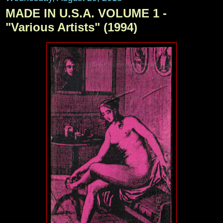
MADE IN U.S.A. VOLUME 1 -
"Various Artists" (1994)