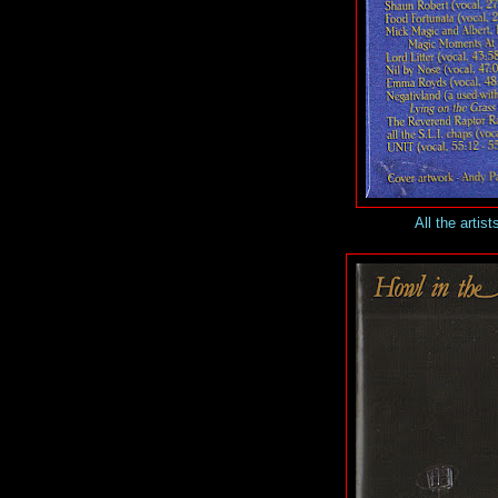
All the artist