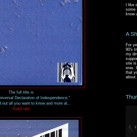
I like
some g
know a
A Sh
For ye
90's I
my dir
suppor
site i
eras. 
that y
about.
The full title is
Thur
Universal Declaration of Indespendence,"
 out all you want to know and more at...
Pumf.net!