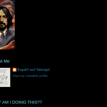
ut Me
Eegah!! and Tabonga!
View my complete profile
 AM I DOING THIS??