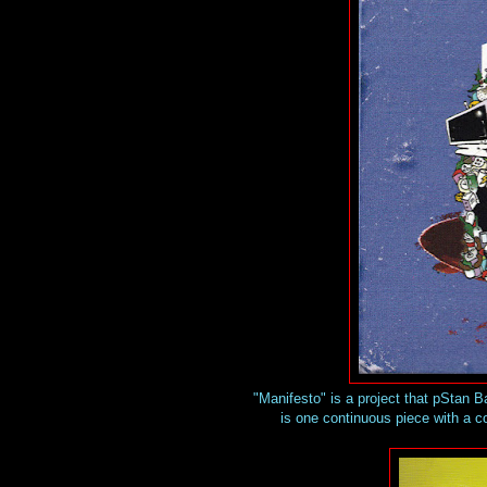
"Manifesto" is a project that pStan B
is one continuous piece with a co