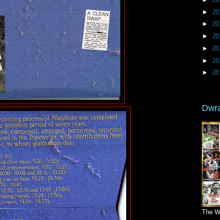
►
20
►
20
►
20
►
20
►
20
►
20
Dwr
The W