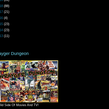
18
(88)
17
(21)
16
(4)
15
(23)
14
(23)
13
(11)
ayger Dungeon
ild Side Of Movies And TV!