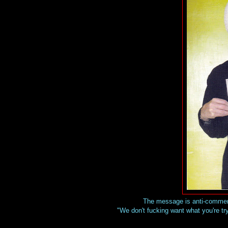
The message is anti-commerci
"We don't fucking want what you're try