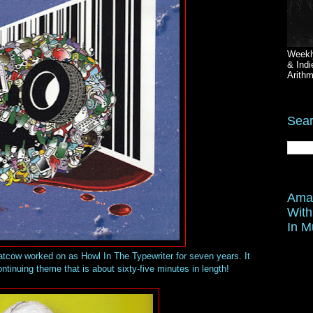
Weekl
& Indi
Arithm
Sear
Amaz
With
In M
atcow worked on as Howl In The Typewriter for seven years. It
ntinuing theme that is about sixty-five minutes in length!