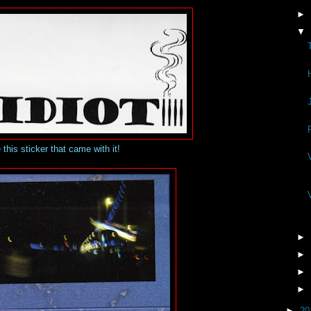
►
▼
 this sticker that came with it!
►
►
►
►
►
20