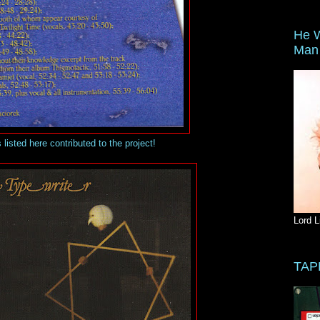
He W
Man 
s listed here contributed to the project!
Lord L
TAP