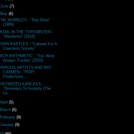
June
(7)
May
(6)
THE MUMBLES - "Ray Dean"
(1989)
HOWL IN THE TYPEWRITER -
"Manifesto" (2018)
JOHN BARTLES - "Cabaret For A
Classless Society"
RICH ARITHMETIC - "You Were
Always Trouble" (2020)
VARIOUS ARTISTS AND RAY
CARMEN - "POP!
Productions...
VIKTIMIZED KARCASS -
"Doorways To Insanity (The
La...
April
(5)
March
(6)
February
(9)
January
(9)
19
(89)