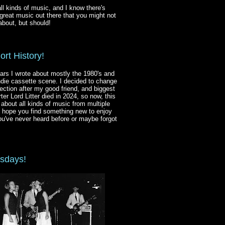
 all kinds of music, and I know there's
reat music out there that you might not
bout, but should!
ort History!
ars I wrote about mostly the 1980's and
ndie cassette scene. I decided to change
ection after my good friend, and biggest
ter Lord Litter died in 2024, so now, this
s about all kinds of music from multiple
I hope you find something new to enjoy
ou've never heard before or maybe forgot
sdays!