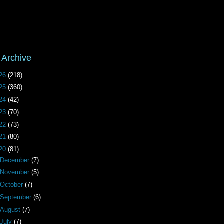
 Archive
26
(218)
25
(360)
24
(42)
23
(70)
22
(73)
21
(80)
20
(81)
December
(7)
November
(5)
October
(7)
September
(6)
August
(7)
July
(7)