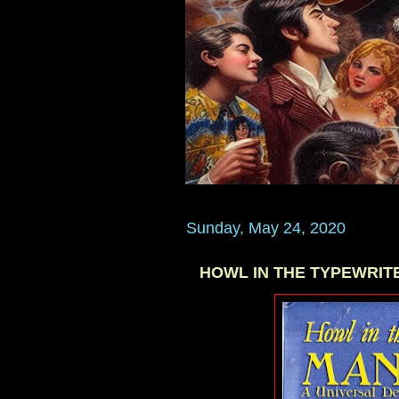
Sunday, May 24, 2020
HOWL IN THE TYPEWRITER 