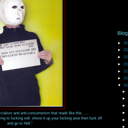
Blog
►
20
►
20
►
20
►
20
►
20
►
20
▼
20
►
►
►
►
alism and anti-consumerism that reads like this......
ing to fucking sell, shove it up your fucking arse then fuck off
►
and go to Hell."
►