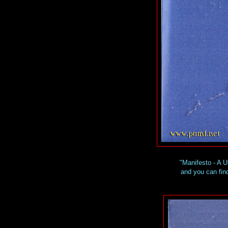
"Manifesto - A 
and you can find