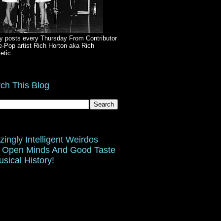
y posts every Thursday From Contributor
e-Pop artist Rich Horton aka Rich
etic
ch This Blog
ingly Intelligent Weirdos
 Open Minds And Good Taste
usical History!