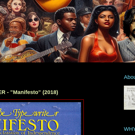
Abo
- "Manifesto" (2018)
WHY