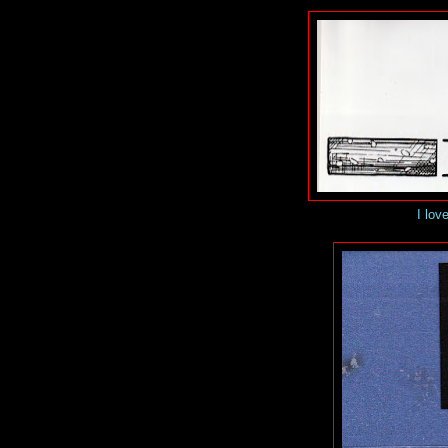
I love