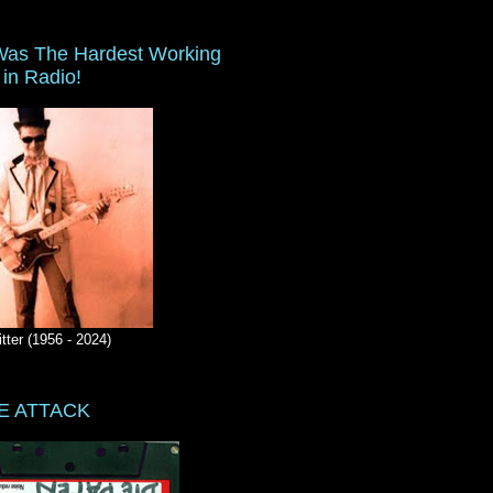
as The Hardest Working
in Radio!
itter (1956 - 2024)
E ATTACK